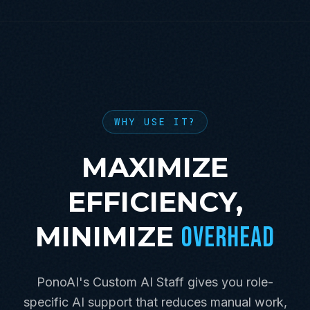
WHY USE IT?
MAXIMIZE
EFFICIENCY,
MINIMIZE
OVERHEAD
PonoAI's Custom AI Staff gives you role-
specific AI support that reduces manual work,