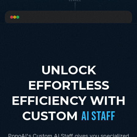
UNLOCK
EFFORTLESS
EFFICIENCY WITH
CUSTOM
AI STAFF
PonoAI's Custom AI Staff gives you specialized