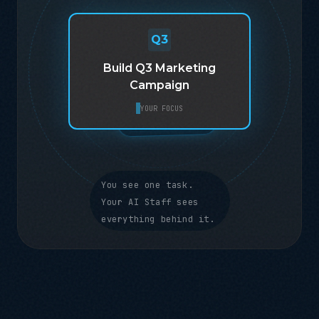
Q3
Build Q3 Marketing
BUDGET
TIMELINE
Q2 RESULTS
BRAND VOICE
Campaign
TEAM CAPACITY
COMPETITOR DATA
YOUR FOCUS
You see one task.
Your AI Staff sees
everything behind it.