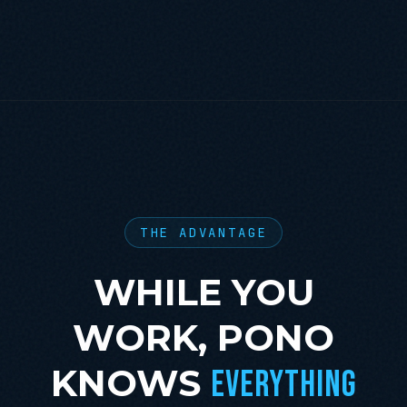
THE ADVANTAGE
WHILE YOU
WORK, PONO
KNOWS
EVERYTHING