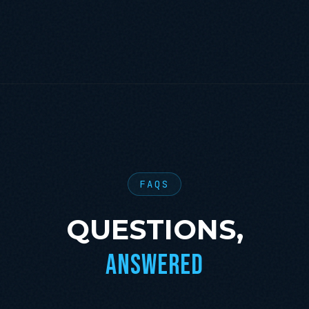
FAQS
QUESTIONS,
ANSWERED