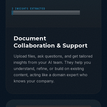
3 INSIGHTS EXTRACTED
Document
Collaboration & Support
Upload files, ask questions, and get tailored
insights from your AI team. They help you
understand, refine, or build on existing
content, acting like a domain expert who
knows your company.