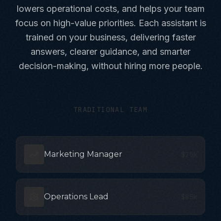
lowers operational costs, and helps your team
focus on high-value priorities. Each assistant is
trained on your business, delivering faster
answers, clearer guidance, and smarter
decision-making, without hiring more people.
TRADITIONAL TEAM
Marketing Manager
$75k
Operations Lead
$85k