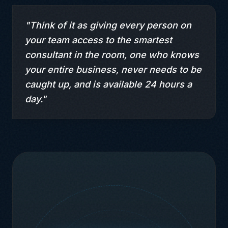
"Think of it as giving every person on
your team access to the smartest
consultant in the room, one who knows
your entire business, never needs to be
caught up, and is available 24 hours a
day."