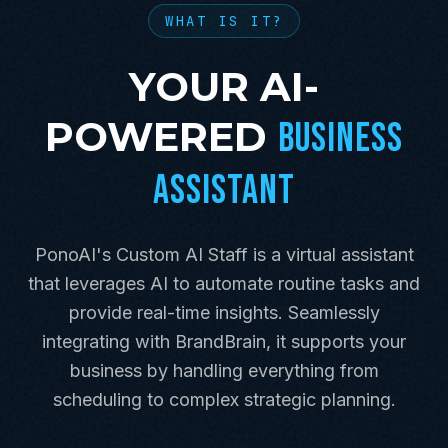
WHAT IS IT?
YOUR AI-
POWERED
BUSINESS
ASSISTANT
PonoAI's Custom AI Staff is a virtual assistant
that leverages AI to automate routine tasks and
provide real-time insights. Seamlessly
integrating with BrandBrain, it supports your
business by handling everything from
scheduling to complex strategic planning.