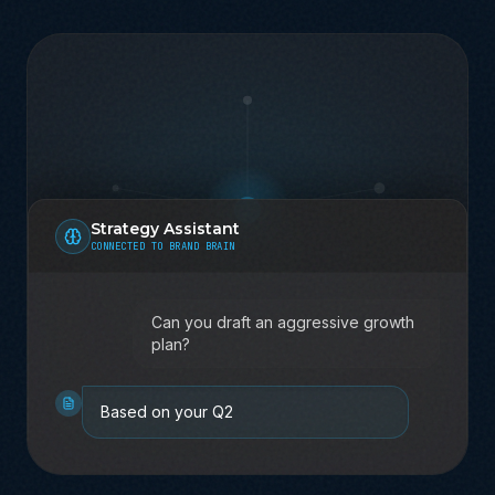
Strategy Assistant
CONNECTED TO BRAND BRAIN
Can you draft an aggressive growth
plan?
Based on your Q2 strategy and brand
voice, here's what I recommend...