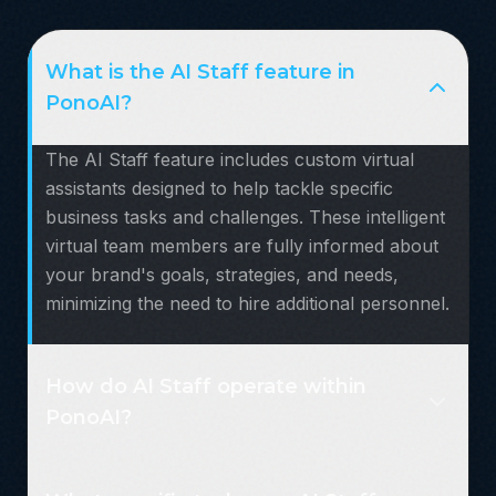
What is the AI Staff feature in
PonoAI?
The AI Staff feature includes custom virtual
assistants designed to help tackle specific
business tasks and challenges. These intelligent
virtual team members are fully informed about
your brand's goals, strategies, and needs,
minimizing the need to hire additional personnel.
How do AI Staff operate within
PonoAI?