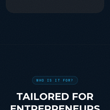
WHO IS IT FOR?
TAILORED FOR
ENTREPRENEURS