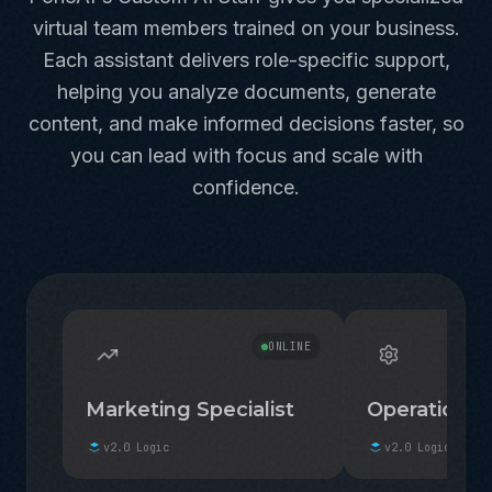
virtual team members trained on your business.
Each assistant delivers role-specific support,
helping you analyze documents, generate
content, and make informed decisions faster, so
you can lead with focus and scale with
confidence.
ONLINE
Marketing Specialist
Operations 
v2.0 Logic
v2.0 Logic