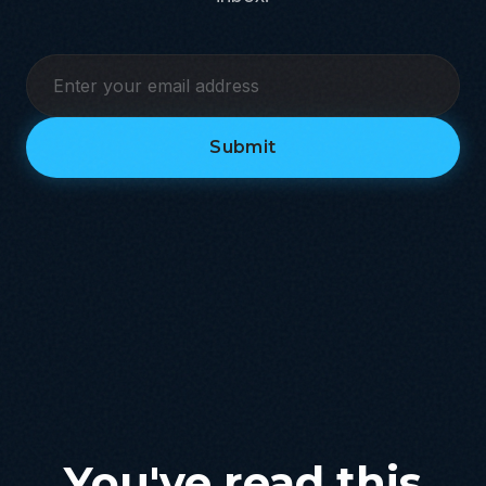
Submit
You've read this