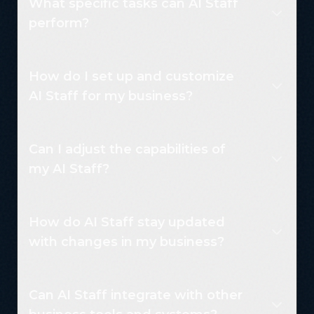
What specific tasks can AI Staff
perform?
How do I set up and customize
AI Staff for my business?
Can I adjust the capabilities of
my AI Staff?
How do AI Staff stay updated
with changes in my business?
Can AI Staff integrate with other