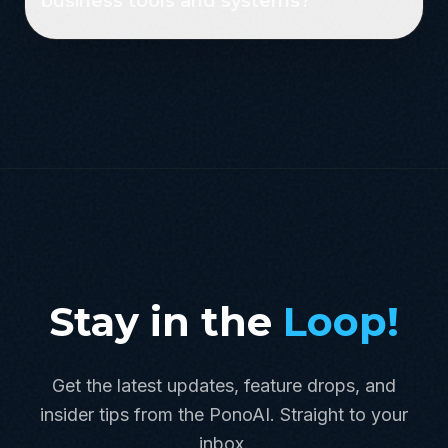
business tools and systems?
Stay in the
Loop!
Get the latest updates, feature drops, and
insider tips from the PonoAI. Straight to your
inbox.