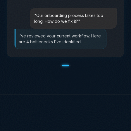
"
I need a social media strategy for our
product launch.
"
Based on your Brand Brain data, I'd
recommend a 3-phase approach
targeting...