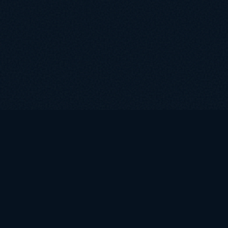
COMPANY