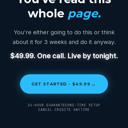
whole
page.
You're either going to do this or think
about it for 3 weeks and do it anyway.
$49.99. One call. Live by tonight.
→
GET STARTED - $49.99
24-HOUR GUARANTEE
ONE-TIME SETUP
CANCEL CREDITS ANYTIME