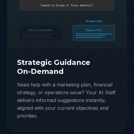
Expand to Europe or focus domestic?
Recommended
Focus Domestic
Expand EU
Strategic Guidance
On-Demand
Need help with a marketing plan, financial
strategy, or operations issue? Your AI Staff
delivers informed suggestions instantly,
aligned with your current objectives and
priorities.