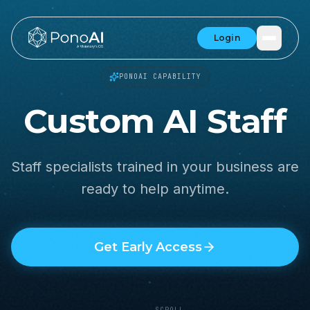
Login
PONOAI CAPABILITY
Custom AI Staff
Staff specialists trained in your business are
ready to help anytime.
Get Early Access
SCROLL