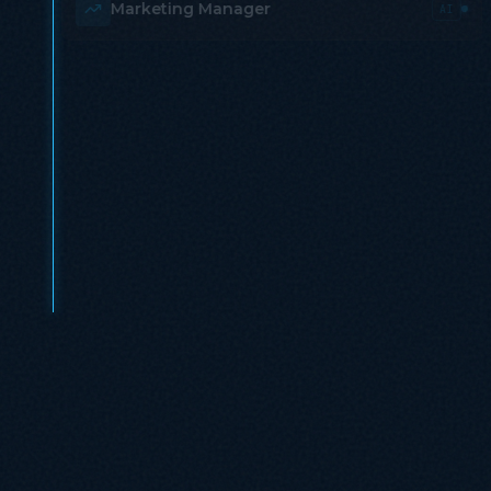
Marketing Manager
AI
Operations Lead
AI
HR Specialist
AI
Strategy Consultant
AI
Content Writer
AI
A fraction of the cost