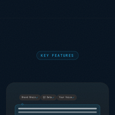
KEY FEATURES
Brand Brain
Q2 Data
Your Voice