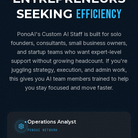
SEEKING
EFFICIENCY
PonoAI's Custom AI Staff is built for solo
founders, consultants, small business owners,
and startup teams who want expert-level
support without growing headcount. If you're
juggling strategy, execution, and admin work,
this gives you AI team members trained to help
you stay focused and move faster.
Marketing Specialist
Operations Analyst
Strategy Consultant
PONOAI NETWORK
PONOAI NETWORK
PONOAI NETWORK