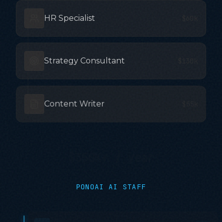
HR Specialist
$60k
Strategy Consultant
$130k
Content Writer
$55k
$350K+ / year
PONOAI AI STAFF