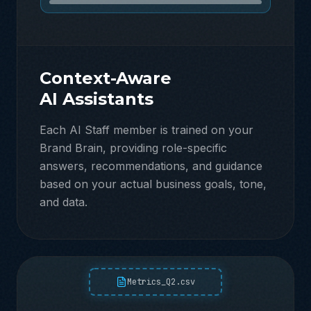
Context-Aware
AI Assistants
Each AI Staff member is trained on your
Brand Brain, providing role-specific
answers, recommendations, and guidance
based on your actual business goals, tone,
and data.
Metrics_Q2.csv