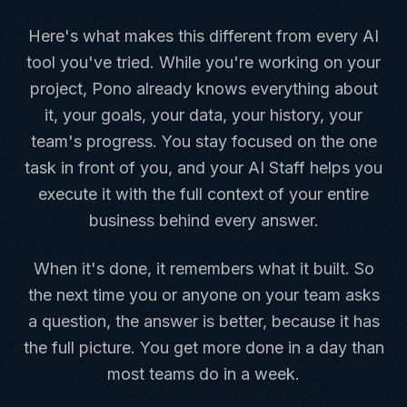
Here's what makes this different from every AI
tool you've tried. While you're working on your
project, Pono already knows everything about
it, your goals, your data, your history, your
team's progress. You stay focused on the one
task in front of you, and your AI Staff helps you
execute it with the full context of your entire
business behind every answer.
When it's done, it remembers what it built. So
the next time you or anyone on your team asks
a question, the answer is better, because it has
the full picture. You get more done in a day than
most teams do in a week.